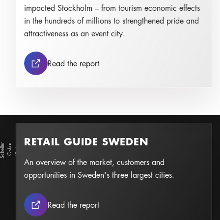
impacted Stockholm – from tourism economic effects
in the hundreds of millions to strengthened pride and
attractiveness as an event city.
Tourism economic evaluation: Ice
Read the report
RETAIL GUIDE SWEDEN
r
O
s
k
a
r
S
c
h
ell
e
Photo:
An overview of the market, customers and
opportunities in Sweden's three largest cities.
Retail Guide Sweden
Read the report