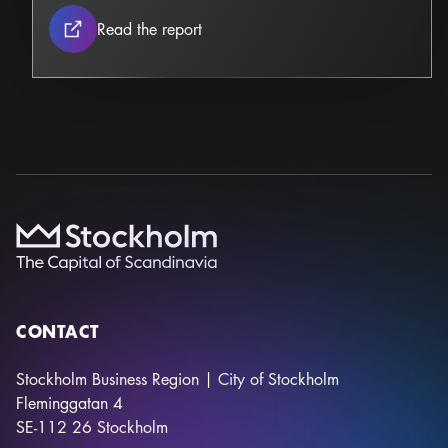
Stockholm Construction & Infrastruc
Read the report
CONTACT
Stockholm Business Region | City of Stockholm
Fleminggatan 4
SE-112 26
Stockholm