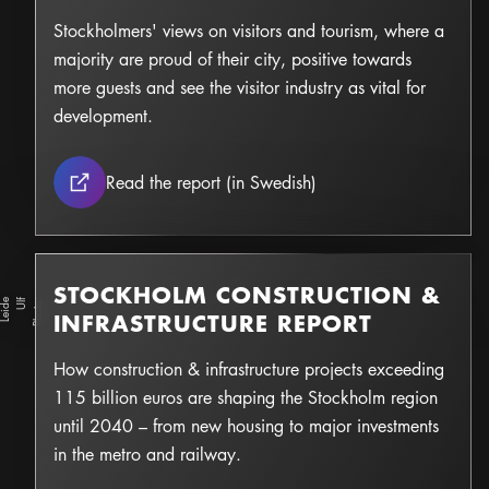
Stockholmers' views on visitors and tourism, where a
majority are proud of their city, positive towards
more guests and see the visitor industry as vital for
development.
The visitor industry th
Read the report (in Swedish)
STOCKHOLM CONSTRUCTION &
e
Ul
f
L
e
i
d
Photo:
INFRASTRUCTURE REPORT
How construction & infrastructure projects exceeding
115 billion euros are shaping the Stockholm region
until 2040 – from new housing to major investments
in the metro and railway.