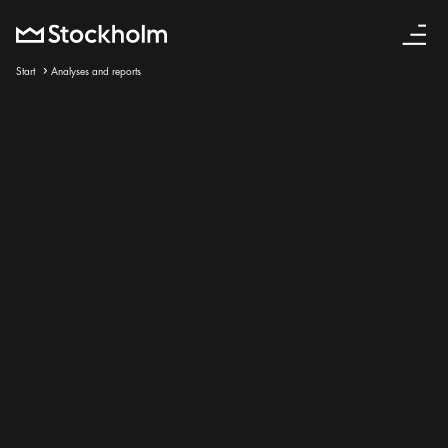
English
Start
Analyses and reports