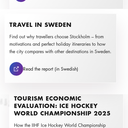
TRAVEL IN SWEDEN
a
J
ul
i
a
D
o
n
k
a
,
F
L
B
E
u
r
o
p
Photo:
Find out why travellers choose Stockholm – from
motivations and perfect holiday itineraries to how
the city compares with other destinations in Sweden.
Travel in Sweden
Read the report (in Swedish)
TOURISM ECONOMIC
n
B
j
ö
r
n
Ol
i
Photo:
EVALUATION: ICE HOCKEY
WORLD CHAMPIONSHIP 2025
How the IIHF Ice Hockey World Championship