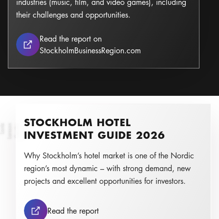
industries (music, film, and video games), including
their challenges and opportunities.
Read the report on
Stockholm as a Leading
StockholmBusinessRegion.com
STOCKHOLM HOTEL
z
C
e
c
il
i
a
L
a
r
s
s
o
n
L
a
nt
Photo:
INVESTMENT GUIDE 2026
Why Stockholm’s hotel market is one of the Nordic
region’s most dynamic – with strong demand, new
projects and excellent opportunities for investors.
Stockholm Hotel Investment Guide
Read the report