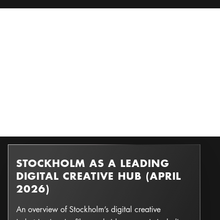
STOCKHOLM AS A LEADING
d
F
o
n
d &
F
o
n
Photo:
DIGITAL CREATIVE HUB (APRIL
2026)
An overview of Stockholm’s digital creative