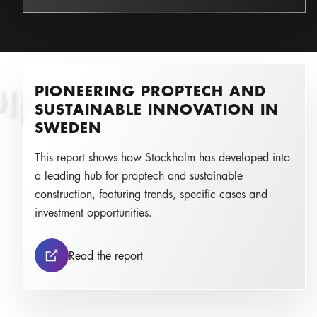
PIONEERING PROPTECH AND
n
St
o
c
k
h
ol
m
B
u
s
i
n
e
s
s
R
e
g
i
o
Photo:
SUSTAINABLE INNOVATION IN
SWEDEN
This report shows how Stockholm has developed into
a leading hub for proptech and sustainable
construction, featuring trends, specific cases and
investment opportunities.
Pioneering Proptech and Sustainabl
Read the report