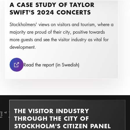
A CASE STUDY OF TAYLOR
r
O
s
k
a
r
S
c
h
ell
e
Photo:
SWIFT'S 2024 CONCERTS
Stockholmers' views on visitors and tourism, where a
majority are proud of their city, positive towards
more guests and see the visitor industry as vital for
development.
A case study of Taylor Sw
Read the report (in Swedish)
THE VISITOR INDUSTRY
d
F
o
n
d &
F
o
n
Photo:
THROUGH THE CITY OF
STOCKHOLM'S CITIZEN PANEL