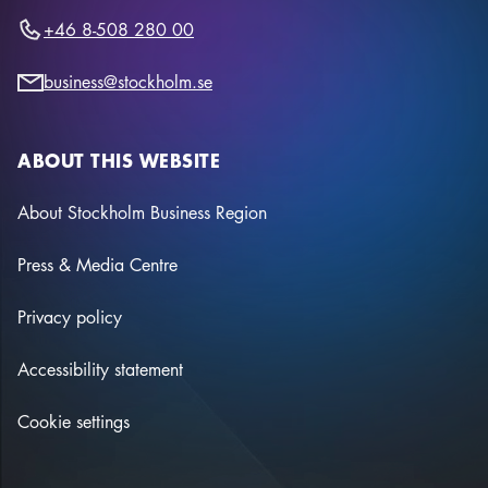
+46 8-508 280 00
business@stockholm.se
ABOUT THIS WEBSITE
About Stockholm Business Region
Press & Media Centre
Privacy policy
Accessibility statement
Cookie settings