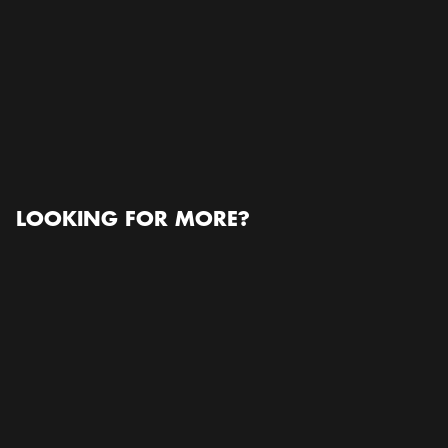
Stockholmsmässan
Stockholmsmässan, Mässvägen 1, 125 30 Älvsjö,
Sweden, 125 30, Älvsjö
Open in Google Maps
READ MORE ABOUT THE ORGANIZER
www.wpanet.org
LOOKING FOR MORE?
Conference / Congress