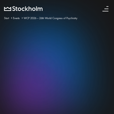
English
Start
Events
WCP 2026 – 26th World Congress of Psychiatry
23 sep – 26 sep