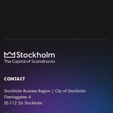
Photo:
Stockholmsmässan
38TH EUROPEAN CONGRESS OF PATHOLOGY
European Society of Pathology
12 sep – 16 sep 2026
Stockholmsmässan
CONTACT
Stockholm Business Region | City of Stockholm
Fleminggatan 4
SE-112 26
Stockholm