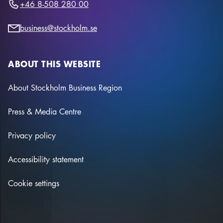
+46 8-508 280 00
business@stockholm.se
ABOUT THIS WEBSITE
About Stockholm Business Region
Press & Media Centre
Privacy policy
Accessibility statement
Cookie settings