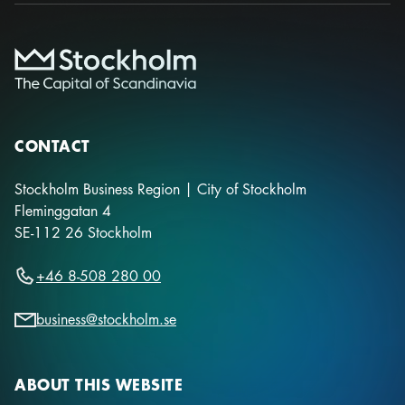
CONTACT
Stockholm Business Region | City of Stockholm
Fleminggatan 4
SE-112 26
Stockholm
+46 8-508 280 00
business@stockholm.se
ABOUT THIS WEBSITE