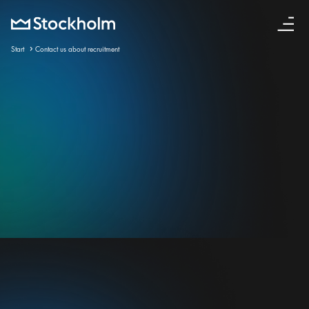
English
Start
Contact us about recruitment