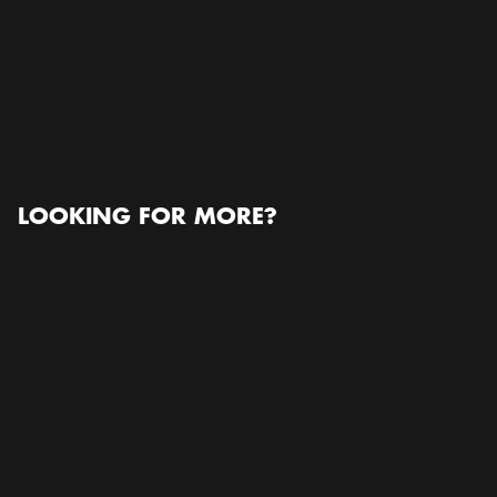
Stockholmsmässan
Stockholmsmässan, Mässvägen 1, 125 30 Älvsjö,
Sweden, 125 30, Älvsjö
Open in Google Maps
READ MORE ABOUT THE ORGANIZER
www.esp-pathology.org
LOOKING FOR MORE?
Conference / Congress