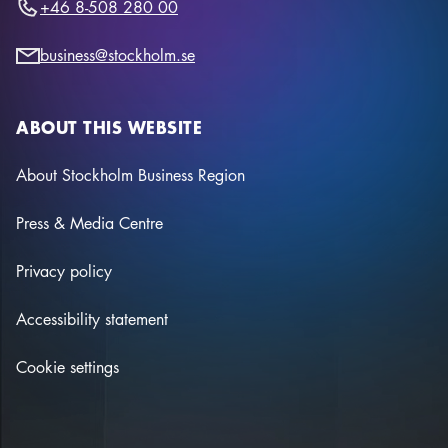
+46 8-508 280 00
business@stockholm.se
ABOUT THIS WEBSITE
About Stockholm Business Region
Press & Media Centre
Privacy policy
Accessibility statement
Cookie settings