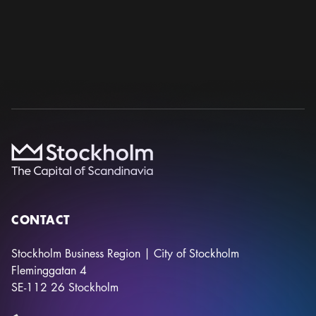
WCP 2026 – 26TH WORLD CONGRESS OF
PSYCHIATRY
World Psychiatric Association
23 sep – 26 sep 2026
Stockholmsmässan
CONTACT
Stockholm Business Region | City of Stockholm
Fleminggatan 4
SE-112 26
Stockholm