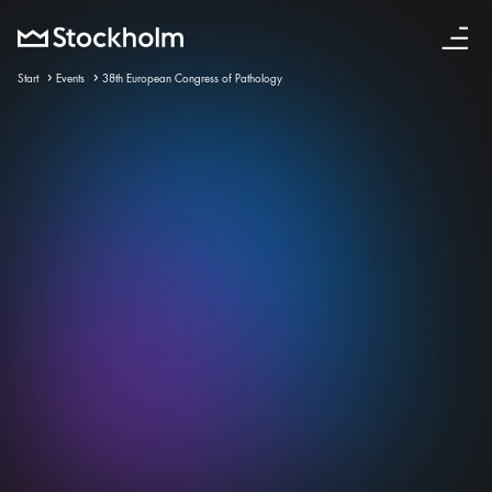
English
Start
Events
38th European Congress of Pathology
12 sep – 16 sep